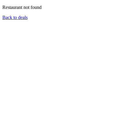
Restaurant not found
Back to deals