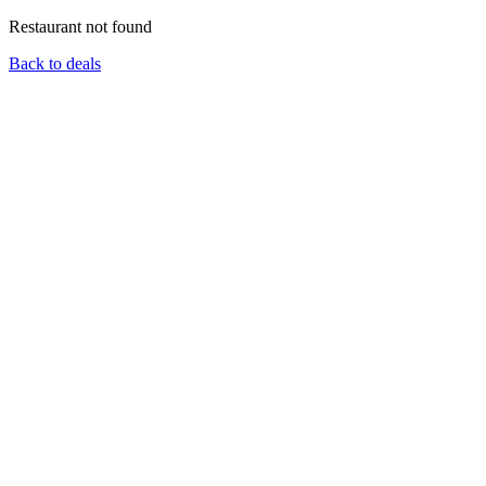
Restaurant not found
Back to deals