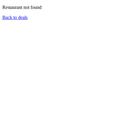
Restaurant not found
Back to deals