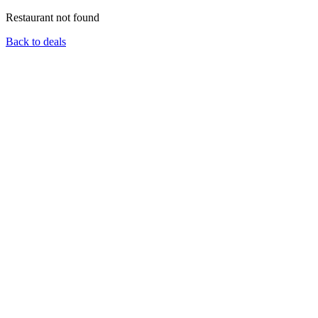
Restaurant not found
Back to deals