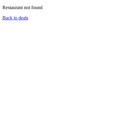
Restaurant not found
Back to deals