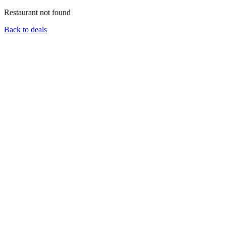
Restaurant not found
Back to deals