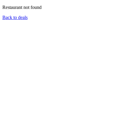
Restaurant not found
Back to deals