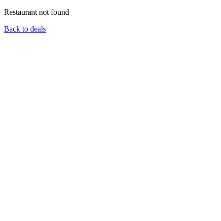
Restaurant not found
Back to deals