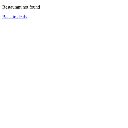
Restaurant not found
Back to deals