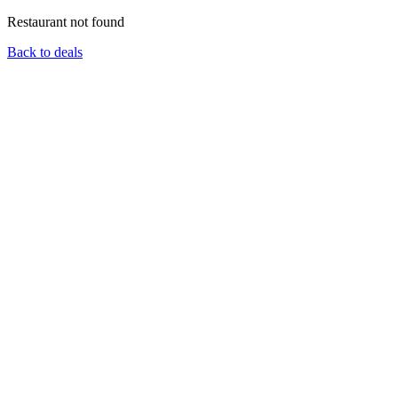
Restaurant not found
Back to deals