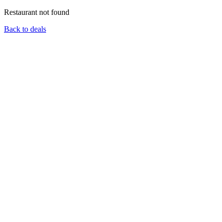
Restaurant not found
Back to deals