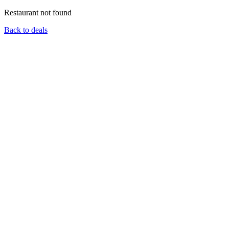
Restaurant not found
Back to deals