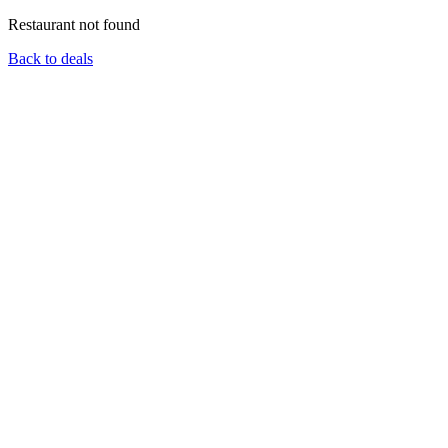
Restaurant not found
Back to deals