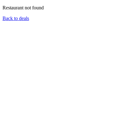
Restaurant not found
Back to deals