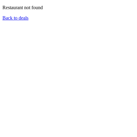
Restaurant not found
Back to deals