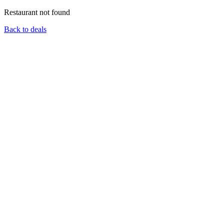
Restaurant not found
Back to deals