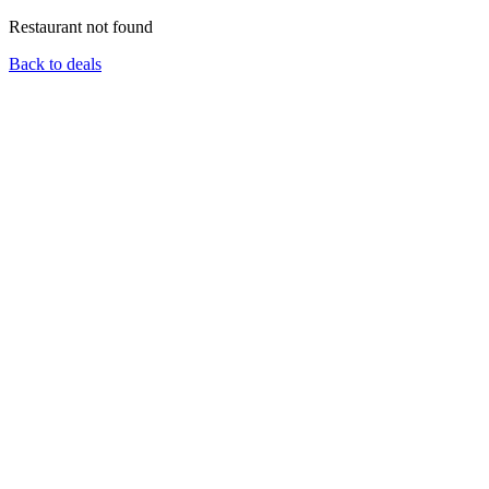
Restaurant not found
Back to deals