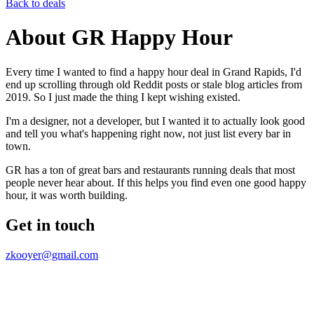
Back to deals
About GR Happy Hour
Every time I wanted to find a happy hour deal in Grand Rapids, I'd
end up scrolling through old Reddit posts or stale blog articles from
2019. So I just made the thing I kept wishing existed.
I'm a designer, not a developer, but I wanted it to actually look good
and tell you what's happening right now, not just list every bar in
town.
GR has a ton of great bars and restaurants running deals that most
people never hear about. If this helps you find even one good happy
hour, it was worth building.
Get in touch
zkooyer@gmail.com